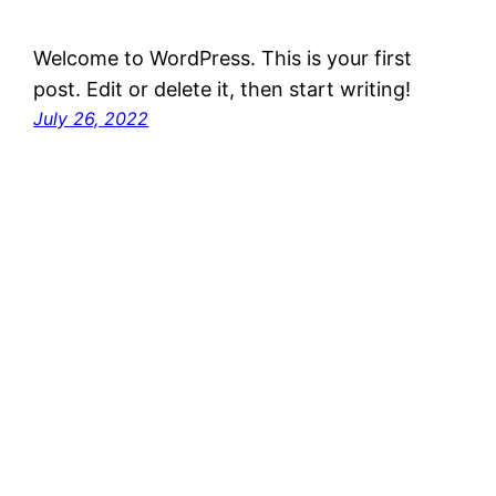
Welcome to WordPress. This is your first
post. Edit or delete it, then start writing!
July 26, 2022