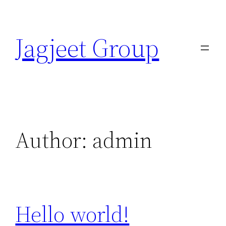
Skip
to
Jagjeet Group
content
Author:
admin
Hello world!